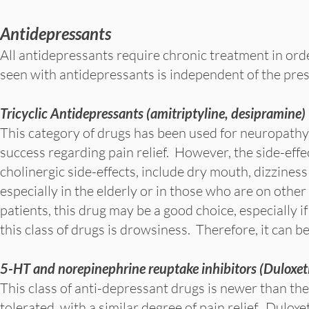
Antidepressants
All antidepressants require chronic treatment in orde
seen with antidepressants is independent of the pre
Tricyclic Antidepressants (amitriptyline, desipramine)
This category of drugs has been used for neuropathy 
success regarding pain relief. However, the side-effe
cholinergic side-effects, include dry mouth, dizziness
especially in the elderly or in those who are on othe
patients, this drug may be a good choice, especially i
this class of drugs is drowsiness. Therefore, it can be
5-HT and norepinephrine reuptake inhibitors (Duloxet
This class of anti-depressant drugs is newer than the
tolerated, with a similar degree of pain relief. Dulo