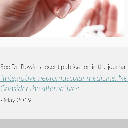
See Dr. Rowin's recent publication in the journal
"Integrative neuromuscular medicine: Ne
Consider the alternatives"
- May 2019