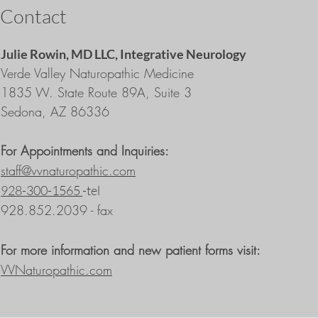
Contact
Julie Rowin, MD LLC,
Integrative Neurology
Verde Valley Naturopathic Medicine
1835 W. State Route 89A, Suite 3
Sedona, AZ 86336
For Appointments and Inquiries:
staff@vvnaturopathic.com
928-300-1565
-tel
928.852.2039 - fax
For more information and new patient forms visit:
VVNaturopathic.com