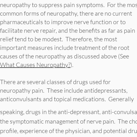
neuropathy to suppress pain symptoms. For the mo
common forms of neuropathy, there are no current
pharmaceuticals to improve nerve function or to
facilitate nerve repair, and the benefits as far as pain
relief tend to be modest. Therefore, the most
important measures include treatment of the root
causes of the neuropathy as discussed above (See
What Causes Neuropathy?
).
There are several classes of drugs used for
neuropathy pain. These include antidepressants,
anticonvulsants and topical medications. Generally
speaking, drugs in the anti-depressant, anti-convulsan
the symptomatic management of nerve pain. The choi
profile, experience of the physician, and potential dru