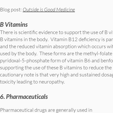
Blog post:
Outside is Good Medicine
B Vitamins
There is scientific evidence to support the use of B v
B vitamins in the body. Vitamin B12 deficiency is pa
and the reduced vitamin absorption which occurs wit
used by the body. These forms are the methyl-folate
pyridoxal-5-phosphate form of vitamin B6 and benfoti
supporting the use of these B vitamins to reduce th
cautionary note is that very high and sustained dos
toxicity leading to neuropathy.
6. Pharmaceuticals
Pharmaceutical drugs are generally used in