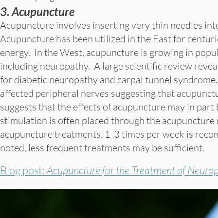
3. Acupuncture
Acupuncture involves inserting very thin needles in
Acupuncture has been utilized in the East for centuri
energy. In the West, acupuncture is growing in popul
including neuropathy. A large scientific review reve
for diabetic neuropathy and carpal tunnel syndrome.
affected peripheral nerves suggesting that acupunctu
suggests that the effects of acupuncture may in part be
stimulation is often placed through the acupuncture n
acupuncture treatments, 1-3 times per week is recomm
noted, less frequent treatments may be sufficient.
Blog post:
Acupuncture for the Treatment of Neuro