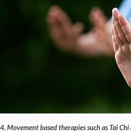
4. Movement based therapies such as Tai Chi