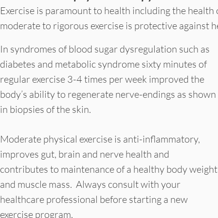
Exercise is paramount to health including the health
moderate to rigorous exercise is protective against
In syndromes of blood sugar dysregulation such as
diabetes and metabolic syndrome sixty minutes of
regular exercise 3-4 times per week improved the
body’s ability to regenerate nerve-endings as shown
in biopsies of the skin.
Moderate physical exercise is anti-inflammatory,
improves gut, brain and nerve health and
contributes to maintenance of a healthy body weight
and muscle mass. Always consult with your
healthcare professional before starting a new
exercise program.