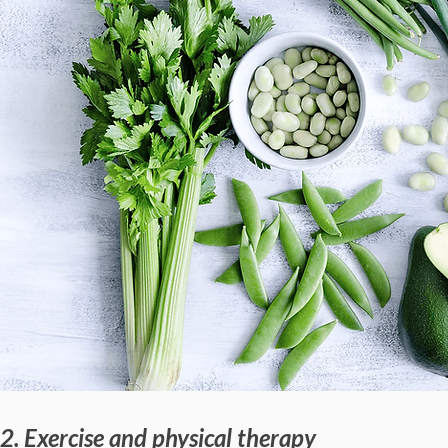
2. Exercise and physical therapy