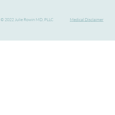
© 2022 Julie Rowin MD, PLLC
Medical Disclaimer