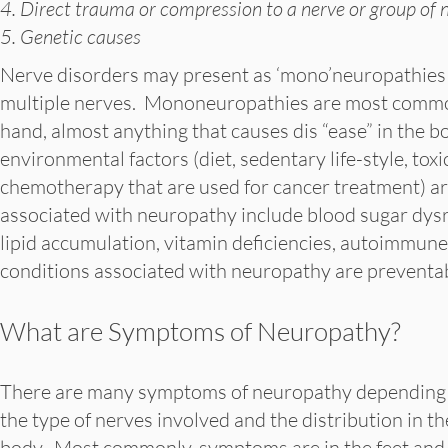
4. Direct trauma or compression to a nerve or group of 
5. Genetic causes
Nerve disorders may present as ‘mono’neuropathies af
multiple nerves. Mononeuropathies are most commo
hand, almost anything that causes dis “ease” in the 
environmental factors (diet, sedentary life-style, tox
chemotherapy that are used for cancer treatment) a
associated with neuropathy include blood sugar dysr
lipid accumulation, vitamin deficiencies, autoimmu
conditions associated with neuropathy are preventab
What are Symptoms of Neuropathy?
There are many symptoms of neuropathy depending
the type of nerves involved and the distribution in th
body. Most commonly, symptoms are in the feet and 