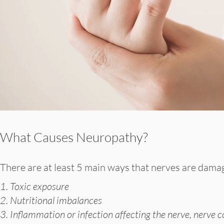
What Causes Neuropathy?
There are at least 5 main ways that nerves are dama
1. Toxic exposure
2. Nutritional imbalances
3. Inflammation or infection affecting the nerve, nerve c