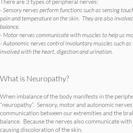
There are 3 types of peripheral nerves:
- Sensory nerves perform functions such as sensing touc
pain and temperature on the skin. They are also involved
balance.
- Motor nerves communicate with muscles to help us m
- Autonomic nerves control involuntary muscles such as
involved with the heart, digestion and urination.
What is Neuropathy?
When imbalance of the body manifests in the peripher
“neuropathy”. Sensory, motor and autonomic nerves c
communication between our extremities and the brai
balance. Because the nerves also communicate with b
causing discoloration of the skin.