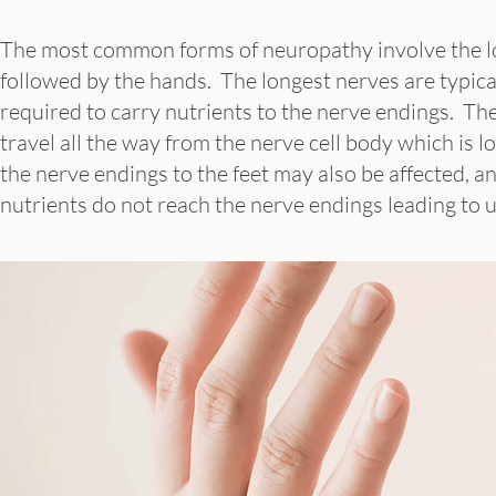
The most common forms of neuropathy involve the lon
followed by the hands. The longest nerves are typical
required to carry nutrients to the nerve endings. The
travel all the way from the nerve cell body which is l
the nerve endings to the feet may also be affected, 
nutrients do not reach the nerve endings leading to 