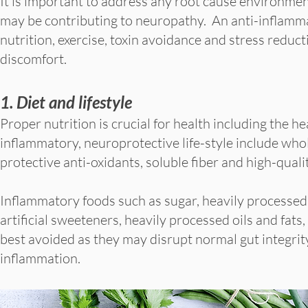
It is important to address any root cause environmen
may be contributing to neuropathy. An anti-inflamm
nutrition, exercise, toxin avoidance and stress reduc
discomfort.
1. Diet and lifestyle
Proper nutrition is crucial for health including the h
inflammatory, neuroprotective life-style include who
protective anti-oxidants, soluble fiber and high-qualit
Inflammatory foods such as sugar, heavily processed 
artificial sweeteners, heavily processed oils and fat
best avoided as they may disrupt normal gut integri
inflammation.