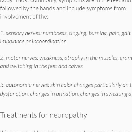
followed by the hands and include symptoms from
involvement of the:
1. sensory nerves: numbness, tingling, burning, pain, gait
imbalance or incoordination
2. motor nerves: weakness, atrophy in the muscles, cra
and twitching in the feet and calves
3. autonomic nerves: skin color changes particularly on th
dysfunction, changes in urination, changes in sweating a
Treatments for neuropathy