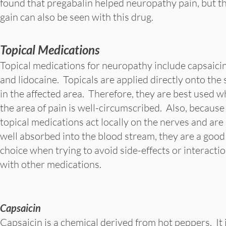
found that pregabalin helped neuropathy pain, but 
gain can also be seen with this drug.
Topical Medications
Topical medications for neuropathy include capsaici
and lidocaine. Topicals are applied directly onto the 
in the affected area. Therefore, they are best used 
the area of pain is well-circumscribed. Also, because
topical medications act locally on the nerves and are
well absorbed into the blood stream, they are a good
choice when trying to avoid side-effects or interacti
with other medications.
Capsaicin
Capsaicin is a chemical derived from hot peppers. It i