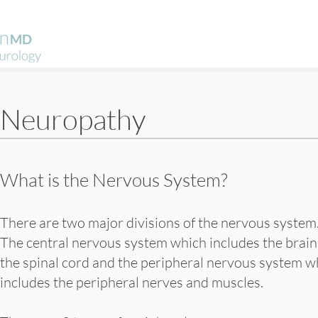
Neuropathy
What is the Nervous System?
There are two major divisions of the nervous system
The central nervous system which includes the brain
the spinal cord and the peripheral nervous system w
includes the peripheral nerves and muscles.