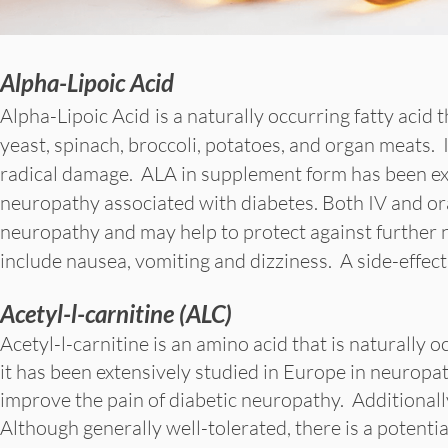
Alpha-Lipoic Acid
Alpha-Lipoic Acid
is a naturally occurring fatty acid
yeast, spinach, broccoli, potatoes, and organ meats. I
radical damage. ALA in supplement form has been ext
neuropathy associated with diabetes. Both IV and o
neuropathy and may help to protect against further ne
include nausea, vomiting and dizziness. A side-effect
Acetyl-l-carnitine (ALC)
Acetyl-l-carnitine is an amino acid that is naturally 
it has been extensively studied in Europe in neurop
improve the pain of diabetic neuropathy. Additionally
Although generally well-tolerated, there is a potentia