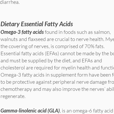
diarrhea.
Dietary Essential Fatty Acids
Omega-3 fatty acids
found in foods such as salmon,
walnuts and flaxseed are crucial to nerve health. Mye
the covering of nerves, is comprised of 70% fats.
Essential fatty acids (EFAs) cannot be made by the 
and must be supplied by the diet, and EFAs and
cholesterol are required for myelin health and funct
Omega-3 fatty acids in supplement form have been 
to be protective against peripheral nerve damage fr
chemotherapy and may also improve the nerves’ abil
regenerate.
Gamma-linolenic acid (GLA)
, is an omega-6 fatty acid