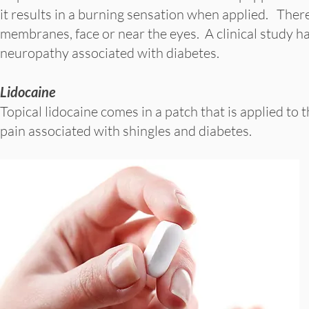
it results in a burning sensation when applied. Ther
membranes, face or near the eyes. A clinical study ha
neuropathy associated with diabetes.
Lidocaine
Topical lidocaine comes in a patch that is applied to 
pain associated with shingles and diabetes.