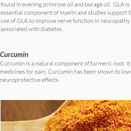
found in evening primrose oil and borage oil. GLA is
essential component of myelin and studies support 
use of GLA to improve nerve function in neuropathy
associated with diabetes.
Curcumin
Curcumin is a natural component of turmeric root. It
medicines for pain. Curcumin has been shown to lower
neuroprotective effects.