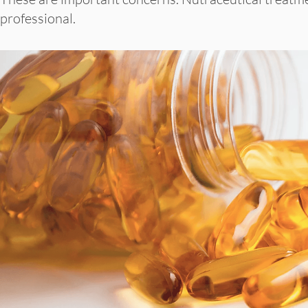
professional.