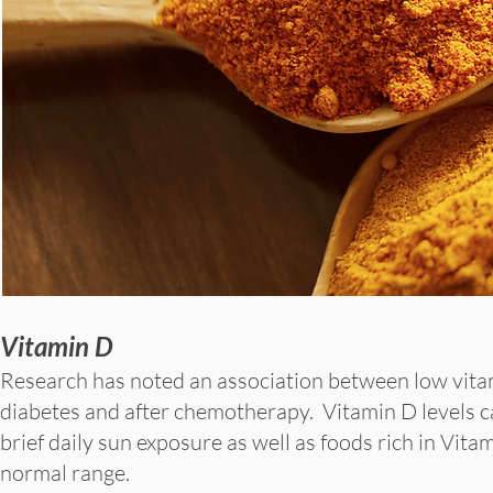
Vitamin D
Research has noted an association between low vitam
diabetes and after chemotherapy. Vitamin D levels 
brief daily sun exposure as well as foods rich in Vi
normal range.