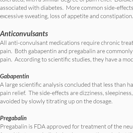
associated with diabetes. More common side-effects o
excessive sweating, loss of appetite and constipation
Anticonvulsants
All anti-convulsant medications require chronic trea
pain. Both gabapentin and pregabalin are commonly 
pain. According to scientific studies, they have a mod
Gabapentin
A large scientific analysis concluded that less than h
pain relief. The side-effects are dizziness, sleepine
avoided by slowly titrating up on the dosage.
Pregabalin
Pregabalin is FDA approved for treatment of the neur