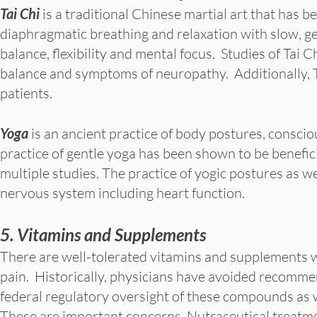
Tai Chi
is a traditional Chinese martial art that has 
diaphragmatic breathing and relaxation with slow, g
balance, flexibility and mental focus. Studies of Tai
balance and symptoms of neuropathy. Additionally, 
patients.
Yoga
is an ancient practice of body postures, consci
practice of gentle yoga has been shown to be benefici
multiple studies. The practice of yogic postures as w
nervous system including heart function.
5. Vitamins and Supplements
There are well-tolerated vitamins and supplements 
pain. Historically, physicians have avoided recommen
federal regulatory oversight of these compounds as w
These are important concerns. Nutraceutical treatme