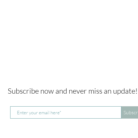
Subscribe now and never miss an update
Subscr