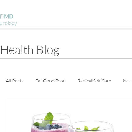
Health Blog
All Posts
Eat Good Food
Radical Self Care
Neu
Guest Posts