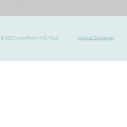
© 2022 Julie Rowin MD, PLLC
Medical Disclaimer