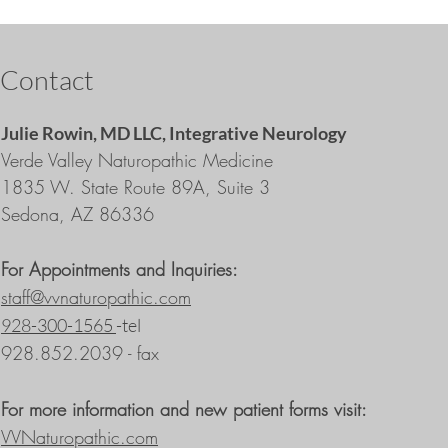
Contact
Julie Rowin, MD LLC,
Integrative Neurology
Verde Valley Naturopathic Medicine
1835 W. State Route 89A, Suite 3
Sedona, AZ 86336
For Appointments and Inquiries:
staff@vvnaturopathic.com
928-300-1565
-tel
928.852.2039 - fax
For more information and new patient forms visit:
VVNaturopathic.com